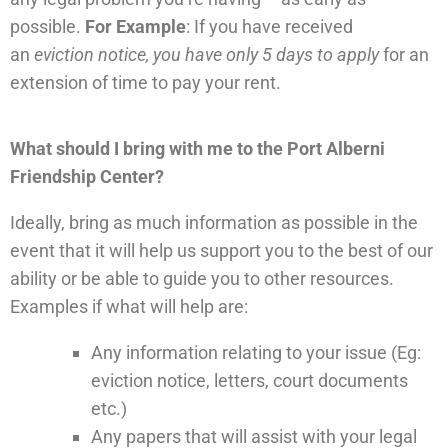
possible.
For Example
: If you have received
an
eviction notice, you have only 5 days to apply
for an
extension of time to pay your rent.
What should I bring with me to the Port Alberni
Friendship Center?
Ideally, bring as much information as possible in the
event that it will help us support you to the best of our
ability or be able to guide you to other resources.
Examples if what will help are:
Any information relating to your issue (Eg:
eviction notice, letters, court documents
etc.)
Any papers that will assist with your legal