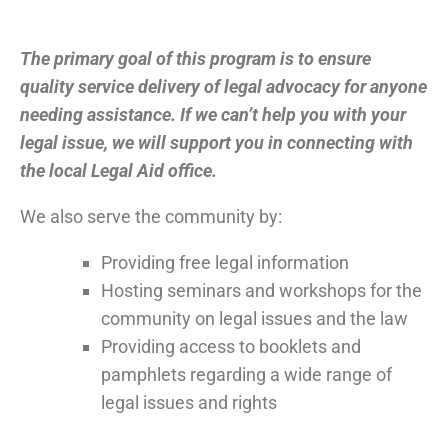
The primary goal of this program is to ensure
quality service delivery of legal advocacy for anyone
needing assistance. If we can’t help you with your
legal issue, we will support you in connecting with
the local Legal Aid office.
We also serve the community by:
Providing free legal information
Hosting seminars and workshops for the
community on legal issues and the law
Providing access to booklets and
pamphlets regarding a wide range of
legal issues and rights