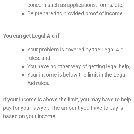
concern such as applications, forms, etc.
Be prepared to provided proof of income
You can get Legal Aid if:
Your problem is covered by the Legal Aid
rules, and
You have no other way of getting legal help,
Your income is below the limit in the Legal
Aid rules.
If your income is above the limit, you may have to help
pay for your lawyer. The amount you have to pay is
based on your income.