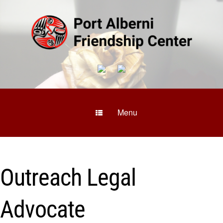
Menu
Outreach Legal
Advocate