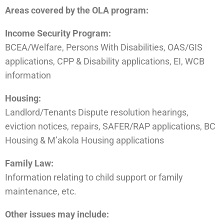
Areas covered by the OLA program:
Income Security Program:
BCEA/Welfare, Persons With Disabilities, OAS/GIS
applications, CPP & Disability applications, EI, WCB
information
Housing:
Landlord/Tenants Dispute resolution hearings,
eviction notices, repairs, SAFER/RAP applications, BC
Housing & M’akola Housing applications
Family Law:
Information relating to child support or family
maintenance, etc.
Other issues may include: