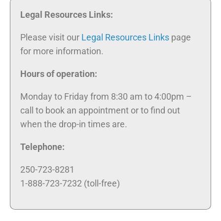
Legal Resources Links:
Please visit our
Legal Resources Links
page
for more information.
Hours of operation:
Monday to Friday from 8:30 am to 4:00pm –
call to book an appointment or to find out
when the drop-in times are.
Telephone:
250-723-8281
1-888-723-7232 (toll-free)