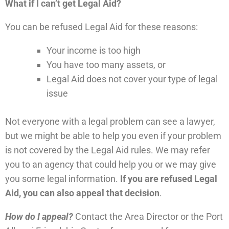
What if I can’t get Legal Aid?
You can be refused Legal Aid for these reasons:
Your income is too high
You have too many assets, or
Legal Aid does not cover your type of legal
issue
Not everyone with a legal problem can see a lawyer,
but we might be able to help you even if your problem
is not covered by the Legal Aid rules. We may refer
you to an agency that could help you or we may give
you some legal information.
If you are refused Legal
Aid, you can also appeal that decision
.
How do I appeal?
Contact the Area Director or the Port