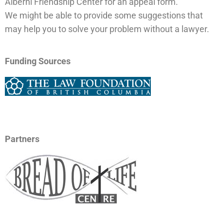
Alberni Friendship Center for an appeal form.
We might be able to provide some suggestions that
may help you to solve your problem without a lawyer.
Funding Sources
Partners