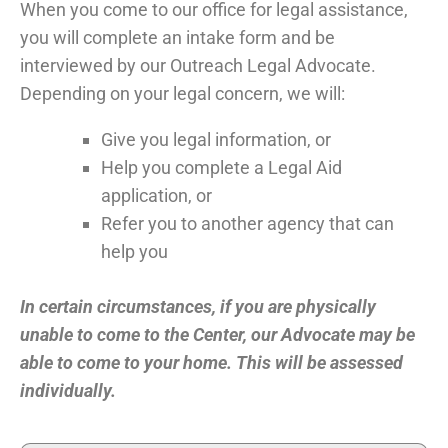
When you come to our office for legal assistance,
you will complete an intake form and be
interviewed by our Outreach Legal Advocate.
Depending on your legal concern, we will:
Give you legal information, or
Help you complete a Legal Aid
application, or
Refer you to another agency that can
help you
In certain circumstances, if you are physically
unable to come to the Center, our Advocate may be
able to come to your home. This will be assessed
individually.