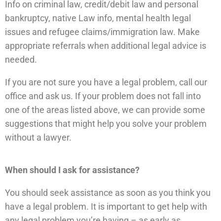
Info on criminal law, credit/debit law and personal
bankruptcy, native Law info, mental health legal
issues and refugee claims/immigration law. Make
appropriate referrals when additional legal advice is
needed.
If you are not sure you have a legal problem, call our
office and ask us. If your problem does not fall into
one of the areas listed above, we can provide some
suggestions that might help you solve your problem
without a lawyer.
When should I ask for assistance?
You should seek assistance as soon as you think you
have a legal problem. It is important to get help with
any legal problem you’re having – as early as